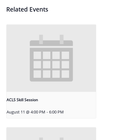
Related Events
ACLS Skill Session
August 11 @ 4:00 PM
-
6:00 PM