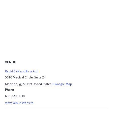
VENUE
Rapid CPR and First Aid
5610 Medical Circle, Suite 24
Madison
,
WI
53719
United States
+ Google Map
Phone
608-320-9038
View Venue Website