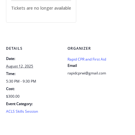
Tickets are no longer available
DETAILS
ORGANIZER
Date:
Rapid CPR and First Aid
Email
August 12, 2025
rapidcprwi@gmail.com
Time:
5:30 PM - 9:30 PM
Cost:
$300.00
Event Category:
ACLS Skills Session