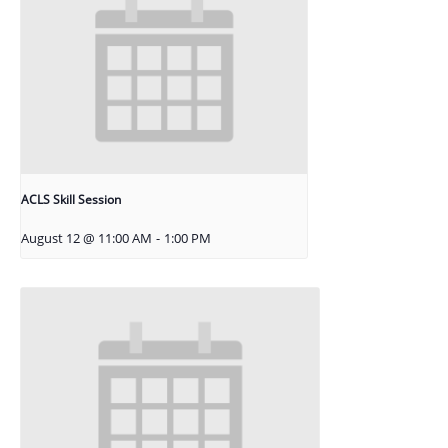
ACLS Skill Session
August 12 @ 11:00 AM
-
1:00 PM