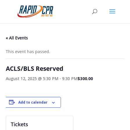
« All Events
This event has passed.
ACLS/BLS Reserved
August 12, 2025 @ 5:30 PM
-
9:30 PM
$300.00
Add to calendar
Tickets